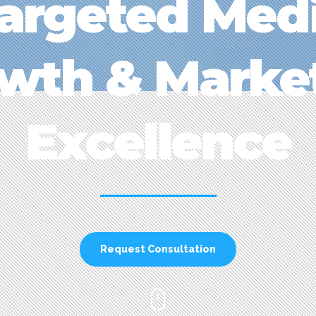
argeted Med
wth & Marke
Excellence
Request Consultation