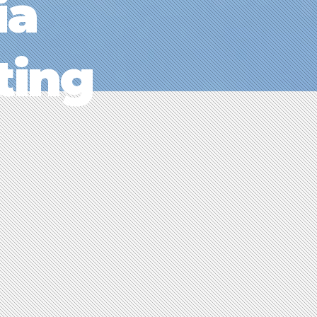
ia
ting