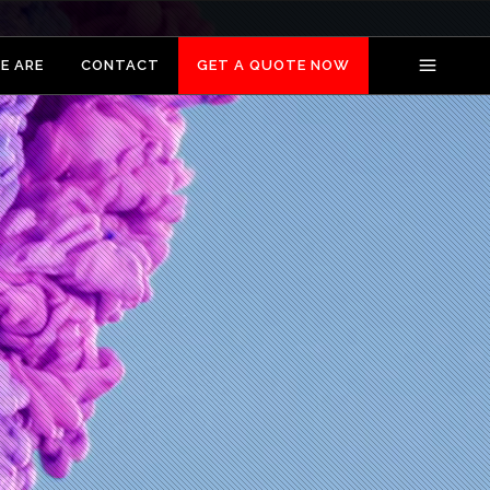
E ARE
CONTACT
GET A QUOTE NOW