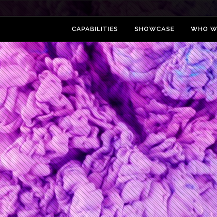
CAPABILITIES
SHOWCASE
WHO W