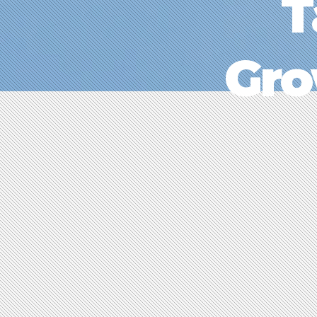
T
Gro